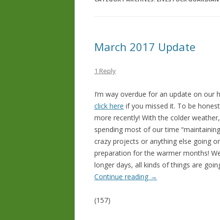
March 2017 Update
1 Reply
I’m way overdue for an update on our
click here
if you missed it. To be honest
more recently! With the colder weather
spending most of our time “maintainin
crazy projects or anything else going on.
preparation for the warmer months! Wel
longer days, all kinds of things are go
Continue reading
→
(157)