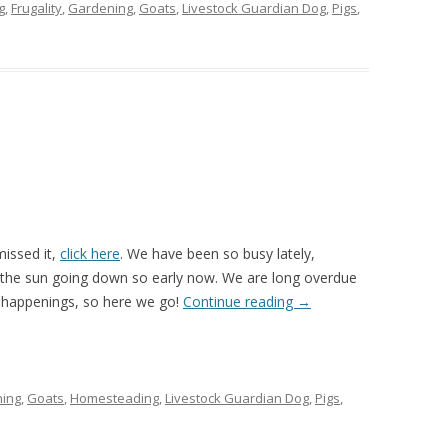
g
,
Frugality
,
Gardening
,
Goats
,
Livestock Guardian Dog
,
Pigs
,
missed it,
click here
. We have been so busy lately,
th the sun going down so early now. We are long overdue
 happenings, so here we go!
Continue reading
→
ing
,
Goats
,
Homesteading
,
Livestock Guardian Dog
,
Pigs
,