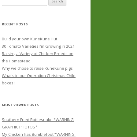
for:
RECENT POSTS
Build your own KuneKune Hut
30 Tomato Varieties I’m Growing in 2021
Raising a Variety of Chicken Breeds on
the Homestead
Why we chose to raise KuneKune pigs
What’s in our Operation Christmas Child
boxes?
MOST VIEWED POSTS
Southern Fried Rattlesnake *WARNING
GRAPHIC PHOTOS*
My Chicken has Bumblefoot *WARNING: