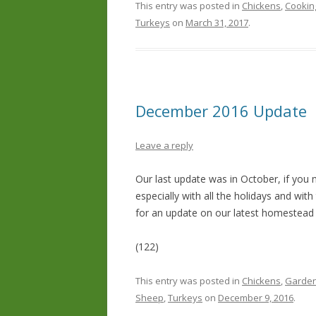
This entry was posted in
Chickens
,
Cookin
Turkeys
on
March 31, 2017
.
December 2016 Update
Leave a reply
Our last update was in October, if you 
especially with all the holidays and wi
for an update on our latest homestead
(122)
This entry was posted in
Chickens
,
Garden
Sheep
,
Turkeys
on
December 9, 2016
.