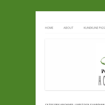
HOME
ABOUT
KUNEKUNE PIGS
REGISTERED B
REGISTERED S
CURRENT & UP
CATEGORY ARCHIVES:
LIVESTOCK GUARDIAN