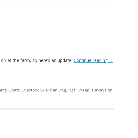
g on at the farm, so here’s an update!
Continue reading
→
ing
,
Goats
,
Livestock Guardian Dog
,
Pigs
,
Sheep
,
Turkeys
on