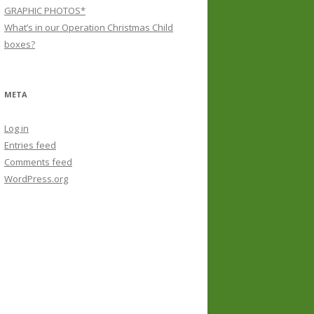
GRAPHIC PHOTOS*
What’s in our Operation Christmas Child
boxes?
META
Log in
Entries feed
Comments feed
WordPress.org