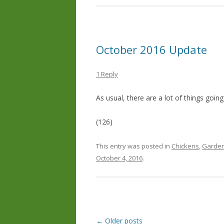
October 2016 Update
1 Reply
As usual, there are a lot of things goin
(126)
This entry was posted in
Chickens
,
Garden
October 4, 2016
.
Post
←
Older posts