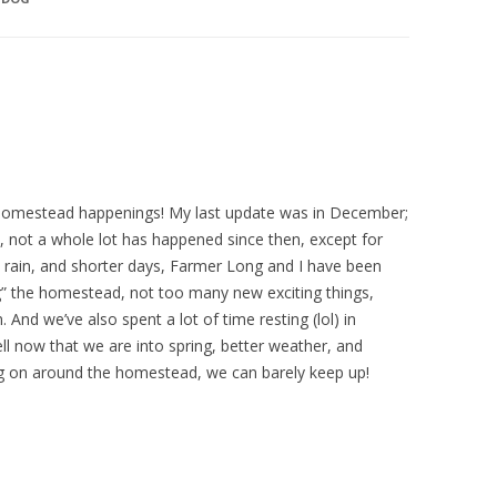
 homestead happenings! My last update was in December;
, not a whole lot has happened since then, except for
, rain, and shorter days, Farmer Long and I have been
g” the homestead, not too many new exciting things,
 And we’ve also spent a lot of time resting (lol) in
l now that we are into spring, better weather, and
ing on around the homestead, we can barely keep up!