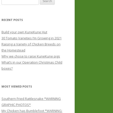
for:
RECENT POSTS
Build your own KuneKune Hut
30 Tomato Varieties I’m Growing in 2021
Raising a Variety of Chicken Breeds on
the Homestead
Why we chose to raise KuneKune pigs
What’s in our Operation Christmas Child
boxes?
MOST VIEWED POSTS
Southern Fried Rattlesnake *WARNING
GRAPHIC PHOTOS*
My Chicken has Bumblefoot *WARNING: