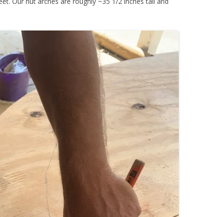
et. Our hut arches are roughly ~35 1/2 inches tall and