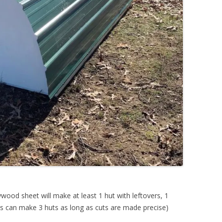
ywood sheet will make at least 1 hut with leftovers, 1
s can make 3 huts as long as cuts are made precise)