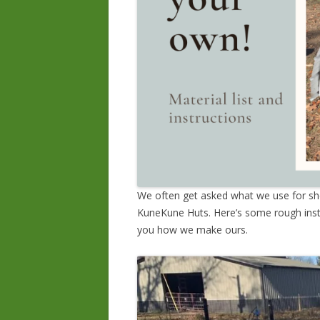
We often get asked what we use for she
KuneKune Huts. Here’s some rough inst
you how we make ours.