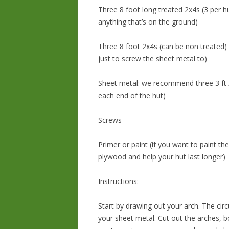
Three 8 foot long treated 2x4s (3 per 
anything that’s on the ground)
Three 8 foot 2x4s (can be non treated) 
just to screw the sheet metal to)
Sheet metal: we recommend three 3 ft x 
each end of the hut)
Screws
Primer or paint (if you want to paint 
plywood and help your hut last longer)
Instructions:
Start by drawing out your arch. The ci
your sheet metal. Cut out the arches, b