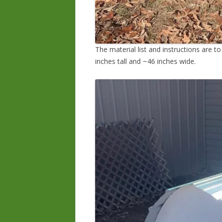
The material list and instructions are t
inches tall and ~46 inches wide.