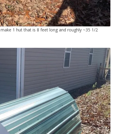
o make 1 hut that is 8 feet long and roughly ~35 1/2