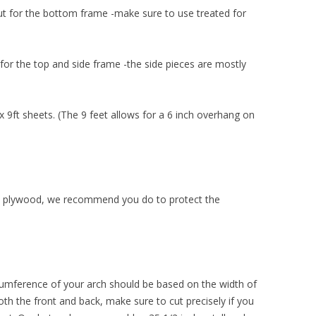
hut for the bottom frame -make sure to use treated for
for the top and side frame -the side pieces are mostly
9ft sheets. (The 9 feet allows for a 6 inch overhang on
the plywood, we recommend you do to protect the
rcumference of your arch should be based on the width of
oth the front and back, make sure to cut precisely if you