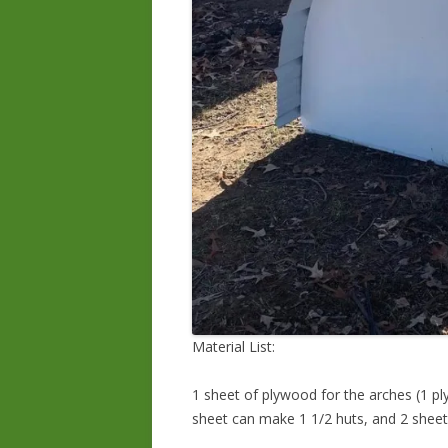
Material List:
1 sheet of plywood for the arches (1 pl
sheet can make 1 1/2 huts, and 2 sheet