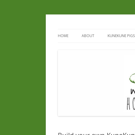
HOME
ABOUT
KUNEKUNE PIGS
REGISTERED B
REGISTERED S
CURRENT & UP