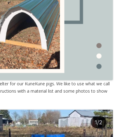
lter for our KuneKune pigs. We like to use what we call
ructions with a material list and some photos to show