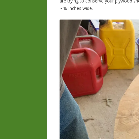
are trying to conserve your plywood she
~46 inches wide.