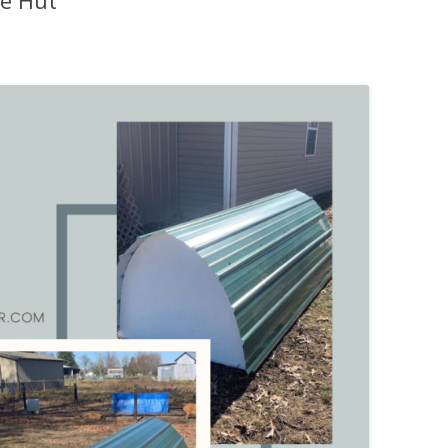
e Hut