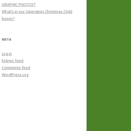
GRAPHIC PHOTOS*
What’s in our Operation Christmas Child
boxes?
META
Log in
Entries feed
Comments feed
WordPress.org