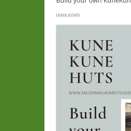
Build your own KuneKun
Leave a reply