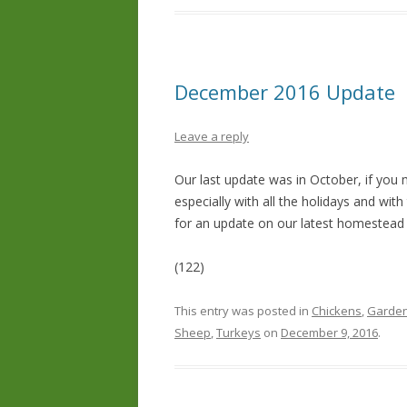
December 2016 Update
Leave a reply
Our last update was in October, if you 
especially with all the holidays and wi
for an update on our latest homestead
(122)
This entry was posted in
Chickens
,
Garden
Sheep
,
Turkeys
on
December 9, 2016
.