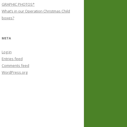
GRAPHIC PHOTOS*
What’s in our Operation Christmas Child
boxes?
META
Log in
Entries feed
Comments feed
WordPress.org