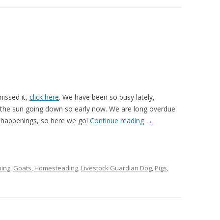
missed it,
click here
. We have been so busy lately,
th the sun going down so early now. We are long overdue
 happenings, so here we go!
Continue reading
→
ing
,
Goats
,
Homesteading
,
Livestock Guardian Dog
,
Pigs
,