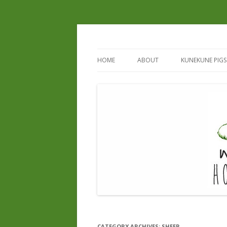
HOME
ABOUT
KUNEKUNE PIGS
REGISTERED B
REGISTERED S
CURRENT & UP
CATEGORY ARCHIVES:
SHEEP