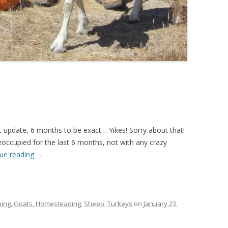
t update, 6 months to be exact… Yikes! Sorry about that!
eoccupied for the last 6 months, not with any crazy
ue reading
→
ing
,
Goats
,
Homesteading
,
Sheep
,
Turkeys
on
January 23,