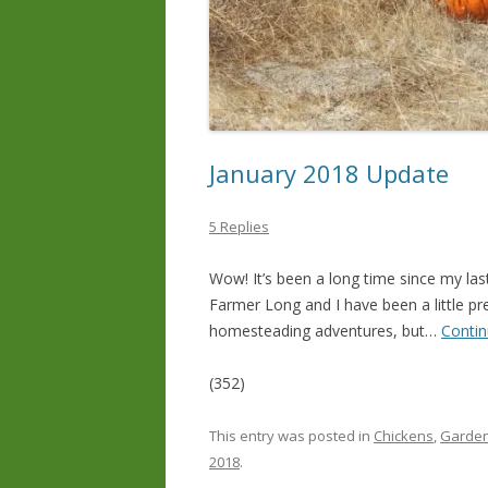
January 2018 Update
5 Replies
Wow! It’s been a long time since my las
Farmer Long and I have been a little pr
homesteading adventures, but…
Contin
(352)
This entry was posted in
Chickens
,
Garden
2018
.