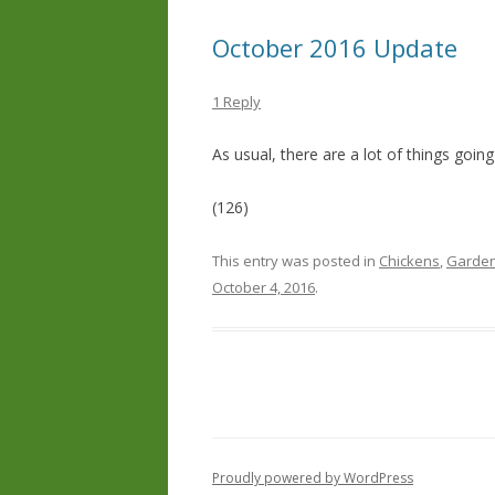
October 2016 Update
1 Reply
As usual, there are a lot of things goin
(126)
This entry was posted in
Chickens
,
Garden
October 4, 2016
.
Proudly powered by WordPress