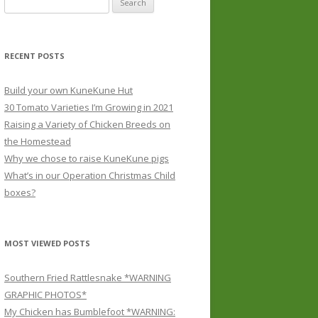
for:
RECENT POSTS
Build your own KuneKune Hut
30 Tomato Varieties I’m Growing in 2021
Raising a Variety of Chicken Breeds on
the Homestead
Why we chose to raise KuneKune pigs
What’s in our Operation Christmas Child
boxes?
MOST VIEWED POSTS
Southern Fried Rattlesnake *WARNING
GRAPHIC PHOTOS*
My Chicken has Bumblefoot *WARNING: