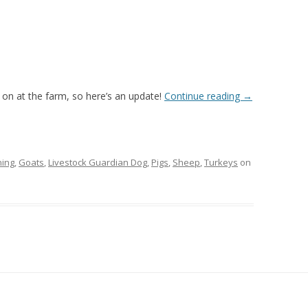
g on at the farm, so here’s an update!
Continue reading
→
ing
,
Goats
,
Livestock Guardian Dog
,
Pigs
,
Sheep
,
Turkeys
on