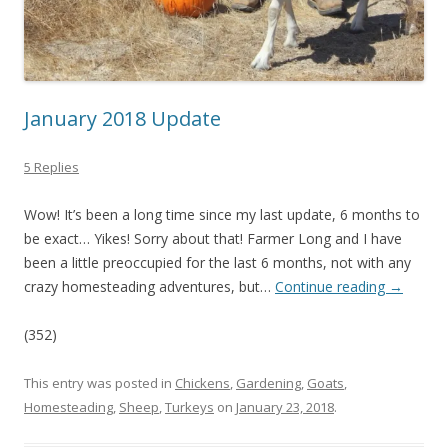
January 2018 Update
5 Replies
Wow! It’s been a long time since my last update, 6 months to
be exact… Yikes! Sorry about that! Farmer Long and I have
been a little preoccupied for the last 6 months, not with any
crazy homesteading adventures, but…
Continue reading
→
(352)
This entry was posted in
Chickens
,
Gardening
,
Goats
,
Homesteading
,
Sheep
,
Turkeys
on
January 23, 2018
.