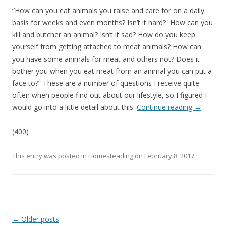
“How can you eat animals you raise and care for on a daily
basis for weeks and even months? Isn’t it hard? How can you
kill and butcher an animal? Isn’t it sad? How do you keep
yourself from getting attached to meat animals? How can
you have some animals for meat and others not? Does it
bother you when you eat meat from an animal you can put a
face to?” These are a number of questions I receive quite
often when people find out about our lifestyle, so I figured I
would go into a little detail about this.
Continue reading
→
(400)
This entry was posted in
Homesteading
on
February 8, 2017
.
Post
←
Older posts