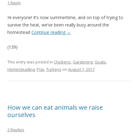
1 Reply
Hi everyone! It’s now summertime, and on top of trying to
survive the heat, we’ve been really busy around the
homestead
Continue reading
→
(139)
This entry was posted in
Chickens
,
Gardening
,
Goats
,
Homesteading
,
Pigs
,
Turkeys
on
August 1, 2017
.
How we can eat animals we raise
ourselves
2 Replies