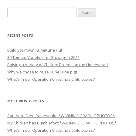
navigation
Search
for:
RECENT POSTS
Build your own KuneKune Hut
30 Tomato Varieties I’m Growing in 2021
Raising a Variety of Chicken Breeds on the Homestead
Why we chose to raise KuneKune pigs
What’s in our Operation Christmas Child boxes?
MOST VIEWED POSTS
Southern Fried Rattlesnake *WARNING GRAPHIC PHOTOS*
My Chicken has Bumblefoot *WARNING: GRAPHIC PHOTOS*
What’s in our Operation Christmas Child boxes?