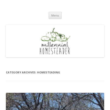
Skip
Menu
to
content
CATEGORY ARCHIVES:
HOMESTEADING