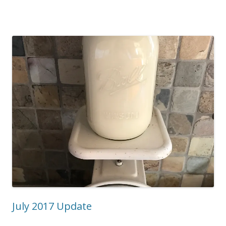
July 2017 Update